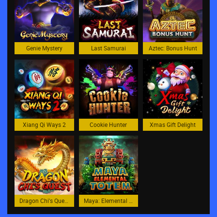
Genie Mystery
Last Samurai
Aztec: Bonus Hunt
Xiang Qi Ways 2
Cookie Hunter
Xmas Gift Delight
Dragon Chi's Quest
Maya: Elemental Totem