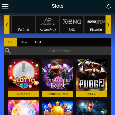
Slots
DB
Fa Chai
AdvantPlay
BNG
PlaynGo
A
ALL
NEW
HOT
Slotto 4D
Fantastic Beast
PUBG2