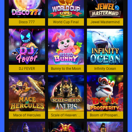
Disco 777
World Cup Final
Jewel Mastermind
DJ FEVER
Bunny to the Moon
Infinity Ocean
Mace of Hercules
Scale of Heaven: Anubis
Boom of Prosperity